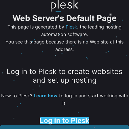
Web Server's Default Page
This page is generated by
Plesk
, the leading hosting
automation software.
You see this page because there is no Web site at this
address.
Log in to Plesk to create websites
and set up hosting
New to Plesk?
Learn how
to log in and start working with
it.
Log in to Plesk