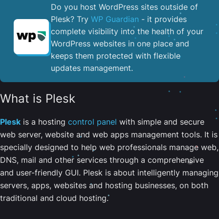
Do you host WordPress sites outside of
Plesk? Try
WP Guardian
- it provides
complete visibility into the health of your
WordPress websites in one place and
keeps them protected with flexible
updates management.
What is Plesk
Plesk
is a hosting
control panel
with simple and secure
web server, website and web apps management tools. It is
specially designed to help web professionals manage web,
DNS, mail and other services through a comprehensive
and user-friendly GUI. Plesk is about intelligently managing
servers, apps, websites and hosting businesses, on both
traditional and cloud hosting.